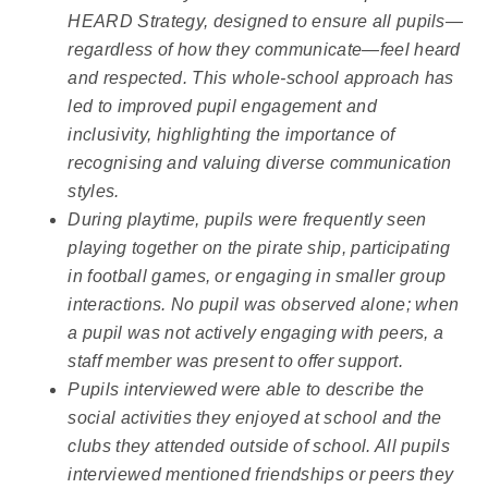
HEARD Strategy, designed to ensure all pupils—
regardless of how they communicate—feel heard
and respected. This whole-school approach has
led to improved pupil engagement and
inclusivity, highlighting the importance of
recognising and valuing diverse communication
styles.
During playtime, pupils were frequently seen
playing together on the pirate ship, participating
in football games, or engaging in smaller group
interactions. No pupil was observed alone; when
a pupil was not actively engaging with peers, a
staff member was present to offer support.
Pupils interviewed were able to describe the
social activities they enjoyed at school and the
clubs they attended outside of school. All pupils
interviewed mentioned friendships or peers they