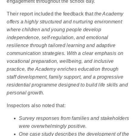
engagement throughout the school day.
Their report included the feedback that
the Academy
offers a highly structured and nurturing environment
where children and young people develop
independence, self-regulation, and emotional
resilience through tailored learning and adaptive
communication strategies. With a clear emphasis on
vocational preparation, wellbeing, and inclusive
practice, the Academy enriches education through
staff development, family support, and a progressive
residential programme designed to build life skills and
personal growth.
Inspectors also noted that:
Survey responses from families and stakeholders
were overwhelmingly positive.
One case study describes the development of the