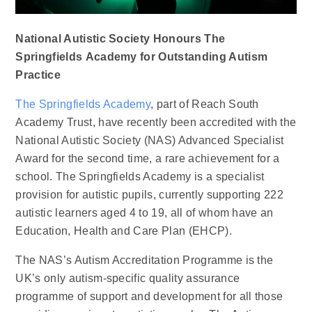
National Autistic Society Honours The
Springfields Academy for Outstanding Autism
Practice
The Springfields Academy
, part of Reach South
Academy Trust, have recently been accredited with the
National Autistic Society (NAS) Advanced Specialist
Award for the second time, a rare achievement for a
school. The Springfields Academy is a specialist
provision for autistic pupils, currently supporting 222
autistic learners aged 4 to 19, all of whom have an
Education, Health and Care Plan (EHCP).
The NAS’s Autism Accreditation Programme is the
UK’s only autism-specific quality assurance
programme of support and development for all those