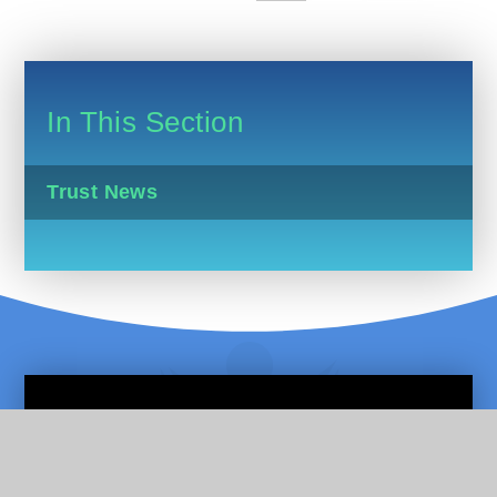
In This Section
Trust News