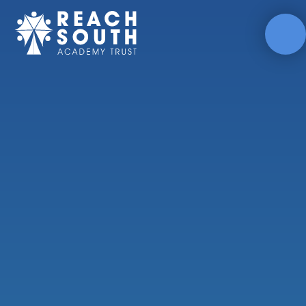
Skip to content ↓