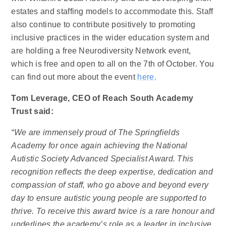
estates and staffing models to accommodate this. Staff
also continue to contribute positively to promoting
inclusive practices in the wider education system and
are holding a free Neurodiversity Network event,
which is free and open to all on the 7th of October. You
can find out more about the event
here.
Tom Leverage, CEO of Reach South Academy
Trust said:
“We are immensely proud of The Springfields
Academy for once again achieving the National
Autistic Society Advanced Specialist Award. This
recognition reflects the deep expertise, dedication and
compassion of staff, who go above and beyond every
day to ensure autistic young people are supported to
thrive. To receive this award twice is a rare honour and
underlines the academy’s role as a leader in inclusive