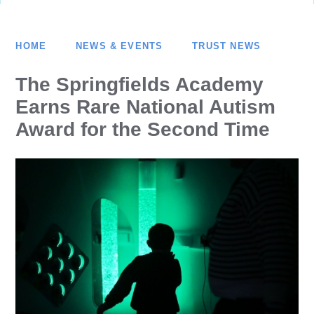
HOME
NEWS & EVENTS
TRUST NEWS
The Springfields Academy
Earns Rare National Autism
Award for the Second Time