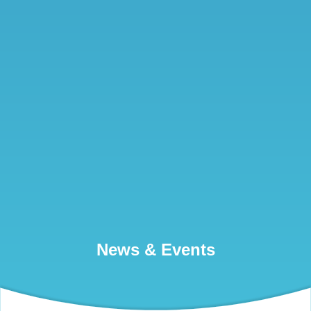
News & Events