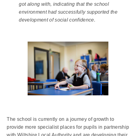
got along with, indicating that the school
environment had successfully supported the
development of social confidence.
The school is currently on a journey of growth to
provide more specialist places for pupils in partnership
with Wiltshire Local Authority and are developing their