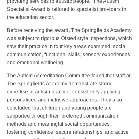
providing services to autistic people. The Autism
Specialist Award is tailored to specialist providers in
the education sector.
Before receiving the award, The Springfields Academy
was subject to rigorous Ofsted style inspections, which
saw their practice in four key areas examined: social
communication, functional skills, sensory experiences
and emotional wellbeing.
The Autism Accreditation Committee found that staff at
The Springfields Academy demonstrate strong
expertise in autism practice, consistently applying
personalised and inclusive approaches. They also
concluded that children and young people are
supported through their preferred communication
methods and meaningful social opportunities,
fostering confidence, secure relationships, and active