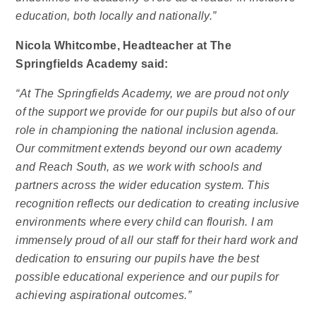
education, both locally and nationally.”
Nicola Whitcombe, Headteacher at The
Springfields Academy said:
“At The Springfields Academy, we are proud not only
of the support we provide for our pupils but also of our
role in championing the national inclusion agenda.
Our commitment extends beyond our own academy
and Reach South, as we work with schools and
partners across the wider education system. This
recognition reflects our dedication to creating inclusive
environments where every child can flourish. I am
immensely proud of all our staff for their hard work and
dedication to ensuring our pupils have the best
possible educational experience and our pupils for
achieving aspirational outcomes.”