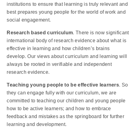
institutions to ensure that learning is truly relevant and
best prepares young people for the world of work and
social engagement.
Research based curriculum
. There is now significant
international body of research evidence about what is
effective in learning and how children’s brains
develop. Our views about curriculum and learning will
always be rooted in verifiable and independent
research evidence.
Teaching young people to be effective learners
. So
they can engage fully with our curriculum, we are
committed to teaching our children and young people
how to be active learners; and how to embrace
feedback and mistakes as the springboard for further
learning and development.