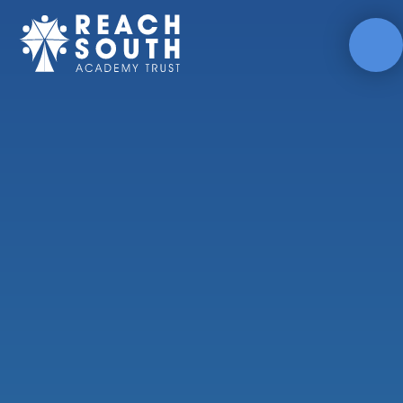
Skip to content ↓