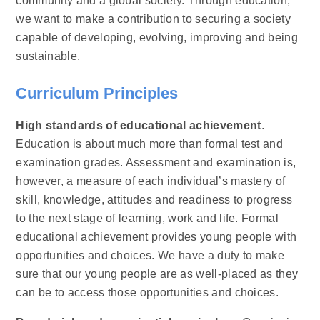
community and a global society. Through education,
we want to make a contribution to securing a society
capable of developing, evolving, improving and being
sustainable.
Curriculum Principles
High standards of educational achievement
.
Education is about much more than formal test and
examination grades. Assessment and examination is,
however, a measure of each individual’s mastery of
skill, knowledge, attitudes and readiness to progress
to the next stage of learning, work and life. Formal
educational achievement provides young people with
opportunities and choices. We have a duty to make
sure that our young people are as well-placed as they
can be to access those opportunities and choices.