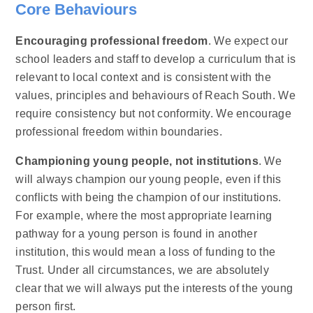
Core Behaviours
Encouraging professional freedom
. We expect our
school leaders and staff to develop a curriculum that is
relevant to local context and is consistent with the
values, principles and behaviours of Reach South. We
require consistency but not conformity. We encourage
professional freedom within boundaries.​
Championing young people, not institutions
. We
will always champion our young people, even if this
conflicts with being the champion of our institutions.
For example, where the most appropriate learning
pathway for a young person is found in another
institution, this would mean a loss of funding to the
Trust. Under all circumstances, we are absolutely
clear that we will always put the interests of the young
person first.