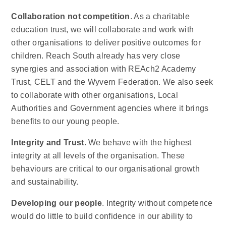
Collaboration not competition
. As a charitable
education trust, we will collaborate and work with
other organisations to deliver positive outcomes for
children. Reach South already has very close
synergies and association with REAch2 Academy
Trust, CELT and the Wyvern Federation. We also seek
to collaborate with other organisations, Local
Authorities and Government agencies where it brings
benefits to our young people.
Integrity and Trust
. We behave with the highest
integrity at all levels of the organisation. These
behaviours are critical to our organisational growth
and sustainability.
Developing our people
. Integrity without competence
would do little to build confidence in our ability to