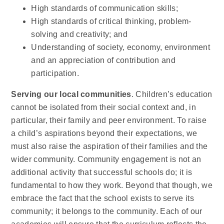
High standards of communication skills;
High standards of critical thinking, problem-
solving and creativity; and
Understanding of society, economy, environment
and an appreciation of contribution and
participation.
Serving our local communities
. Children’s education
cannot be isolated from their social context and, in
particular, their family and peer environment. To raise
a child’s aspirations beyond their expectations, we
must also raise the aspiration of their families and the
wider community. Community engagement is not an
additional activity that successful schools do; it is
fundamental to how they work. Beyond that though, we
embrace the fact that the school exists to serve its
community; it belongs to the community. Each of our