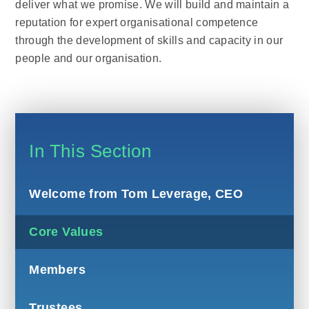
deliver what we promise. We will build and maintain a
reputation for expert organisational competence
through the development of skills and capacity in our
people and our organisation.
In This Section
Welcome from Tom Leverage, CEO
Core Values
Members
Trustees