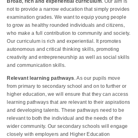
Broad, rich and experiential curriculum
. Our aim is
not to provide a narrow education that simply provides
examination grades. We want to equip young people
to grow as healthy rounded individuals and citizens,
who make a full contribution to community and society.
Our curriculum is rich and experiential. It promotes
autonomous and critical thinking skills, promoting
creativity and entrepreneurship as well as social skills
and communication skills.
Relevant learning pathways
. As our pupils move
from primary to secondary school and on to further or
higher education, we will ensure that they can access
learning pathways that are relevant to their aspirations
and developing talents. These pathways need to be
relevant to both the individual and the needs of the
wider community. Our secondary schools will engage
closely with employers and Higher Education