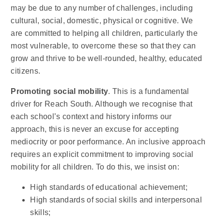
may be due to any number of challenges, including
cultural, social, domestic, physical or cognitive. We
are committed to helping all children, particularly the
most vulnerable, to overcome these so that they can
grow and thrive to be well-rounded, healthy, educated
citizens.
Promoting social mobility
. This is a fundamental
driver for Reach South. Although we recognise that
each school’s context and history informs our
approach, this is never an excuse for accepting
mediocrity or poor performance. An inclusive approach
requires an explicit commitment to improving social
mobility for all children. To do this, we insist on:
High standards of educational achievement;
High standards of social skills and interpersonal
skills;