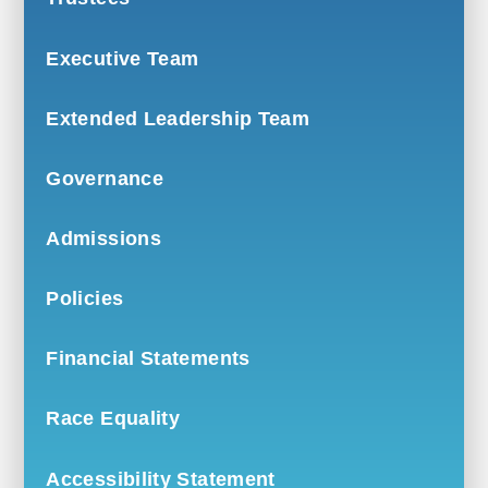
Executive Team
Extended Leadership Team
Governance
Admissions
Policies
Financial Statements
Race Equality
Accessibility Statement