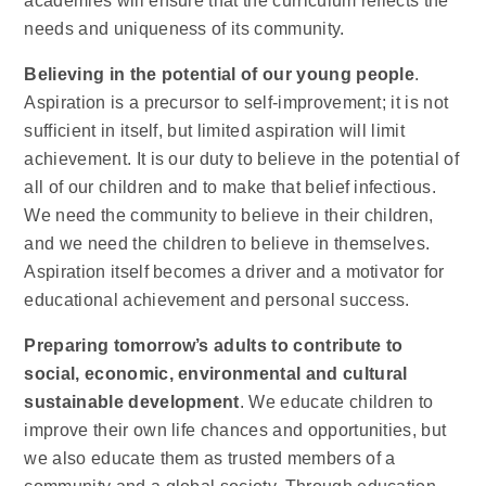
academies will ensure that the curriculum reflects the
needs and uniqueness of its community.
Believing in the potential of our young people
.
Aspiration is a precursor to self-improvement; it is not
sufficient in itself, but limited aspiration will limit
achievement. It is our duty to believe in the potential of
all of our children and to make that belief infectious.
We need the community to believe in their children,
and we need the children to believe in themselves.
Aspiration itself becomes a driver and a motivator for
educational achievement and personal success.
Preparing tomorrow’s adults to contribute to
social, economic, environmental and cultural
sustainable development
. We educate children to
improve their own life chances and opportunities, but
we also educate them as trusted members of a