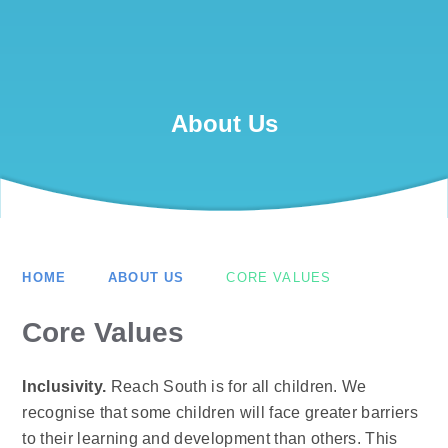
About Us
HOME
ABOUT US
CORE VALUES
Core Values
Inclusivity.
Reach South is for all children. We
recognise that some children will face greater barriers
to their learning and development than others. This