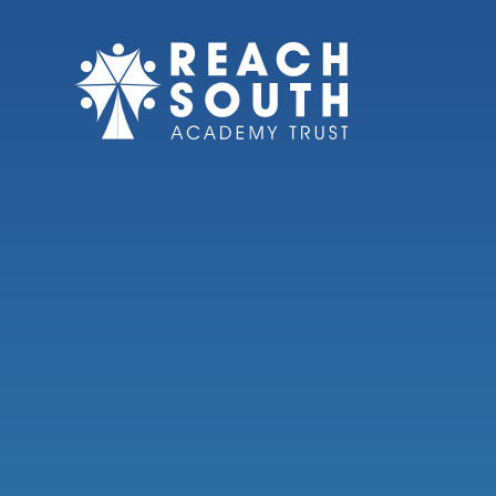
Skip to content ↓