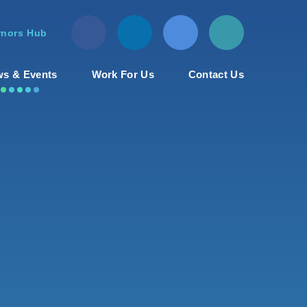
nors Hub
s & Events
Work For Us
Contact Us