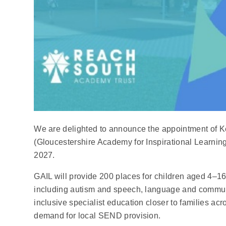
We are delighted to announce the appointment of K
(Gloucestershire Academy for Inspirational Learning
2027.
GAIL will provide 200 places for children aged 4–16 
including autism and speech, language and communic
inclusive specialist education closer to families ac
demand for local SEND provision.