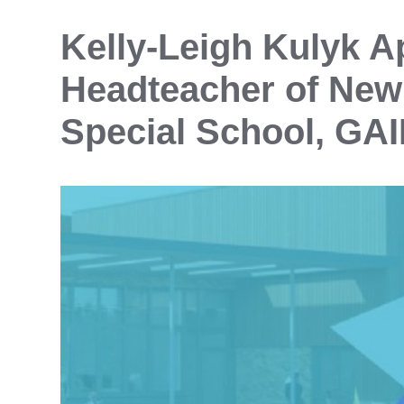
Kelly‑Leigh Kulyk A
Headteacher of New
Special School, GAI