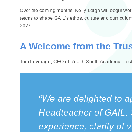
Over the coming months, Kelly‑Leigh will begin worki
teams to shape GAIL’s ethos, culture and curriculum
2027.
A Welcome from the Trus
Tom Leverage, CEO of Reach South Academy Trust,
“We are delighted to a
Headteacher of GAIL. 
experience, clarity of 