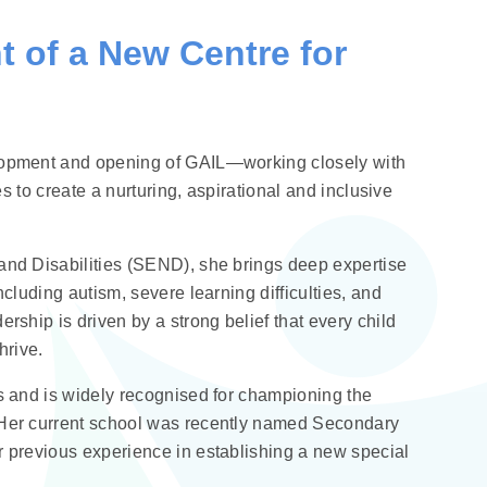
 of a New Centre for
elopment and opening of GAIL—working closely with
es to create a nurturing, aspirational and inclusive
and Disabilities (SEND), she brings deep expertise
cluding autism, severe learning difficulties, and
rship is driven by a strong belief that every child
hrive.
s and is widely recognised for championing the
 Her current school was recently named Secondary
r previous experience in establishing a new special