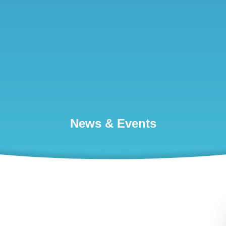
News & Events