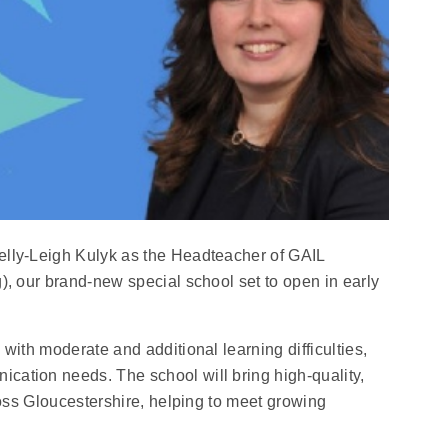
elly‑Leigh Kulyk as the Headteacher of GAIL
), our brand‑new special school set to open in early
with moderate and additional learning difficulties,
ation needs. The school will bring high‑quality,
ross Gloucestershire, helping to meet growing