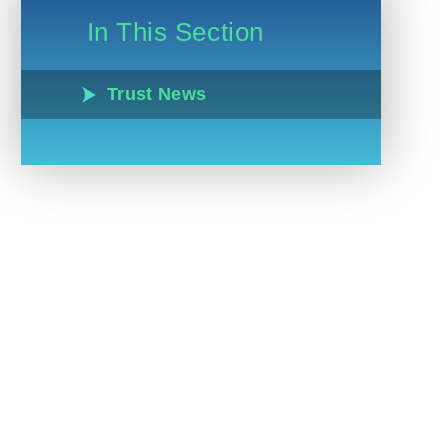
In This Section
Trust News