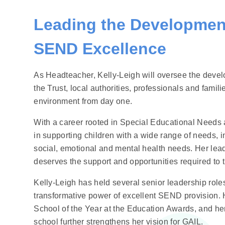
Leading the Development
SEND Excellence
As Headteacher, Kelly‑Leigh will oversee the dev
the Trust, local authorities, professionals and famili
environment from day one.
With a career rooted in Special Educational Needs 
in supporting children with a wide range of needs, in
social, emotional and mental health needs. Her leade
deserves the support and opportunities required to t
Kelly‑Leigh has held several senior leadership role
transformative power of excellent SEND provision.
School of the Year at the Education Awards, and he
school further strengthens her vision for GAIL.