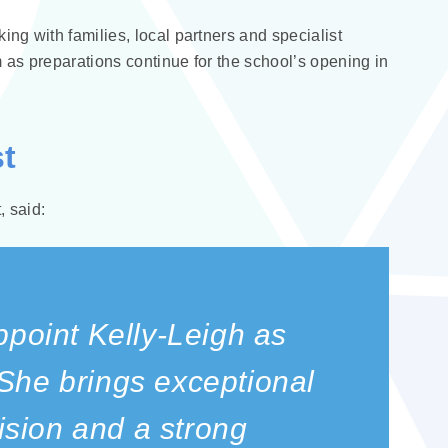
ng with families, local partners and specialist
 as preparations continue for the school’s opening in
t
 said:
ppoint Kelly‑Leigh as
She brings exceptional
vision and a strong