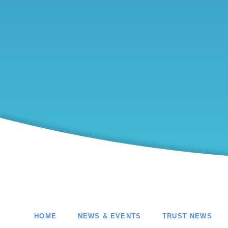
HOME
NEWS & EVENTS
TRUST NEWS