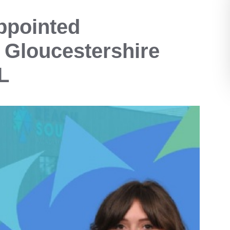
ppointed
 Gloucestershire
L