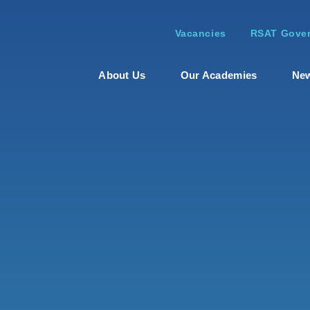
Vacancies
RSAT Gover
About Us
Our Academies
New